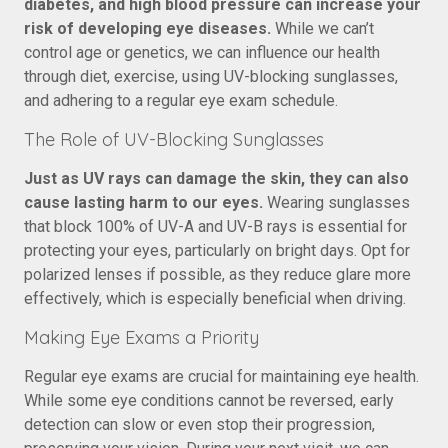
diabetes, and high blood pressure can increase your
risk of developing eye diseases.
While we can’t
control age or genetics, we can influence our health
through diet, exercise, using UV-blocking sunglasses,
and adhering to a regular eye exam schedule.
The Role of UV-Blocking Sunglasses
Just as UV rays can damage the skin, they can also
cause lasting harm to our eyes.
Wearing sunglasses
that block 100% of UV-A and UV-B rays is essential for
protecting your eyes, particularly on bright days. Opt for
polarized lenses if possible, as they reduce glare more
effectively, which is especially beneficial when driving.
Making Eye Exams a Priority
Regular eye exams are crucial for maintaining eye health.
While some eye conditions cannot be reversed, early
detection can slow or even stop their progression,