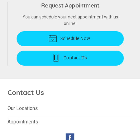
Request Appointment
You can schedule your next appointment with us
online!
Schedule Now
Contact Us
Contact Us
Our Locations
Appointments