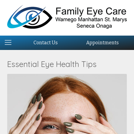
Contact Us
Appointments
Essential Eye Health Tips