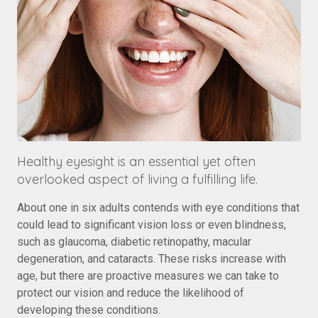
Healthy eyesight is an essential yet often
overlooked aspect of living a fulfilling life.
About one in six adults contends with eye conditions that
could lead to significant vision loss or even blindness,
such as glaucoma, diabetic retinopathy, macular
degeneration, and cataracts. These risks increase with
age, but there are proactive measures we can take to
protect our vision and reduce the likelihood of
developing these conditions.