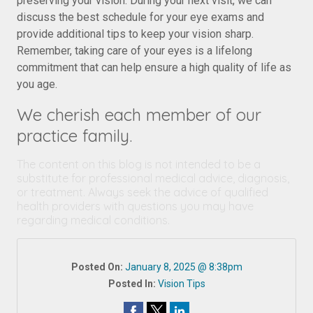
preserving your vision. During your next visit, we can
discuss the best schedule for your eye exams and
provide additional tips to keep your vision sharp.
Remember, taking care of your eyes is a lifelong
commitment that can help ensure a high quality of life as
you age.
We cherish each member of our
practice family.
The content on this blog is not intended to be a
substitute for professional medical advice, diagnosis,
or treatment. Always seek the advice of qualified
health providers with questions you may have
regarding medical conditions.
Posted On:
January 8, 2025 @ 8:38pm
Posted In:
Vision Tips