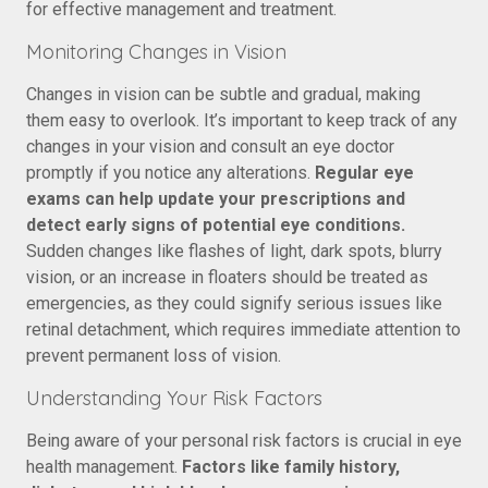
for effective management and treatment.
Monitoring Changes in Vision
Changes in vision can be subtle and gradual, making
them easy to overlook. It’s important to keep track of any
changes in your vision and consult an eye doctor
promptly if you notice any alterations.
Regular eye
exams can help update your prescriptions and
detect early signs of potential eye conditions.
Sudden changes like flashes of light, dark spots, blurry
vision, or an increase in floaters should be treated as
emergencies, as they could signify serious issues like
retinal detachment, which requires immediate attention to
prevent permanent loss of vision.
Understanding Your Risk Factors
Being aware of your personal risk factors is crucial in eye
health management.
Factors like family history,