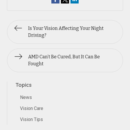
Is Your Vision Affecting Your Night
Driving?
AMD Can’t Be Cured, But It Can Be
Fought
Topics
News
Vision Care
Vision Tips