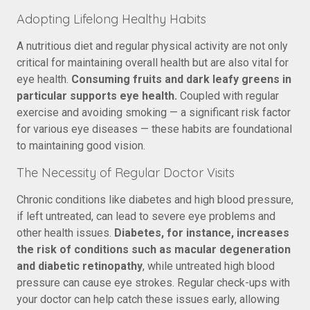
Adopting Lifelong Healthy Habits
A nutritious diet and regular physical activity are not only
critical for maintaining overall health but are also vital for
eye health.
Consuming fruits and dark leafy greens in
particular supports eye health.
Coupled with regular
exercise and avoiding smoking — a significant risk factor
for various eye diseases — these habits are foundational
to maintaining good vision.
The Necessity of Regular Doctor Visits
Chronic conditions like diabetes and high blood pressure,
if left untreated, can lead to severe eye problems and
other health issues.
Diabetes, for instance, increases
the risk of conditions such as macular degeneration
and diabetic retinopathy
, while untreated high blood
pressure can cause eye strokes. Regular check-ups with
your doctor can help catch these issues early, allowing